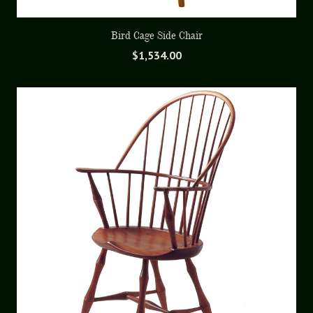
Bird Cage Side Chair
$
1,534.00