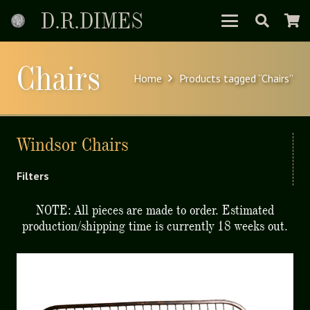
D.R.DIMES
Chairs
Home
Products tagged “Chairs”
Windsor Chairs
Filters
NOTE: All pieces are made to order. Estimated
production/shipping time is currently 18 weeks out.