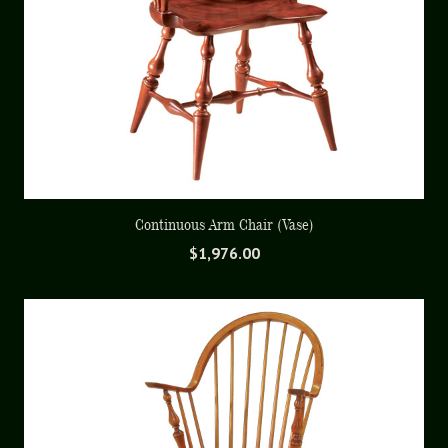
Continuous Arm Chair (Vase)
$
1,976.00