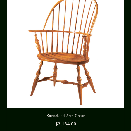
Barnstead Arm Chair
$
2,184.00