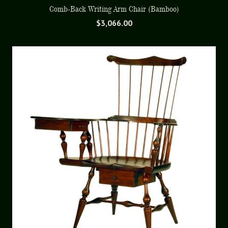
Comb-Back Writing Arm Chair (Bamboo)
$
3,066.00