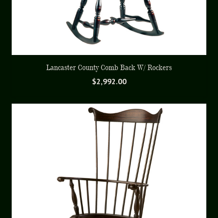
Lancaster County Comb Back W/ Rockers
$
2,992.00