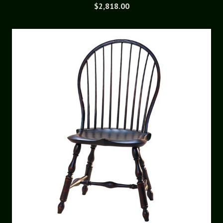
$
2,818.00