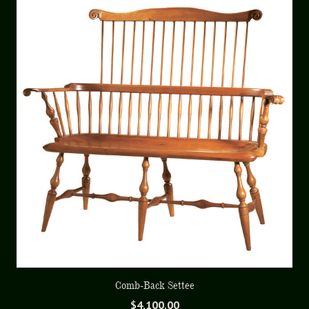
Comb-Back Settee
$
4,100.00