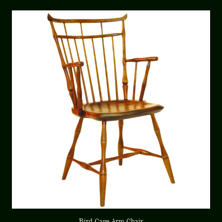
Bird Cage Arm Chair