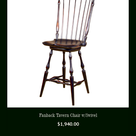
Fanback Tavern Chair w/Swivel
$
1,940.00