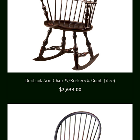
Bowback Arm Chair W/Rockers & Comb (Vase)
$
2,634.00