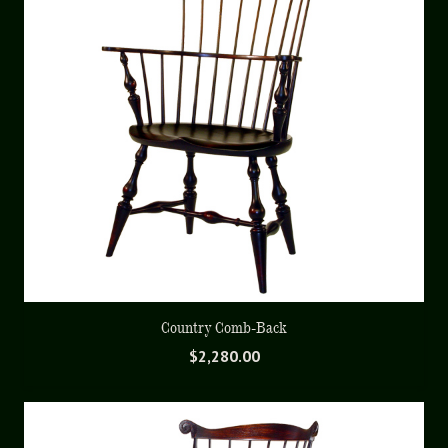
Country Comb-Back
$
2,280.00