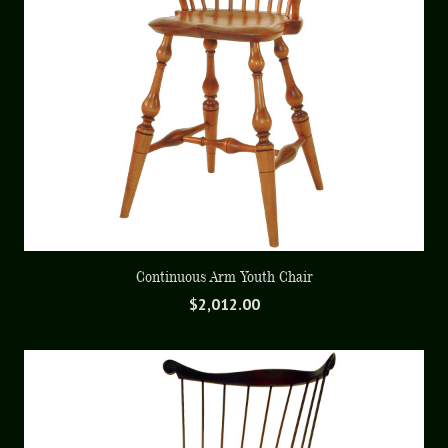
Continuous Arm Youth Chair
$
2,012.00