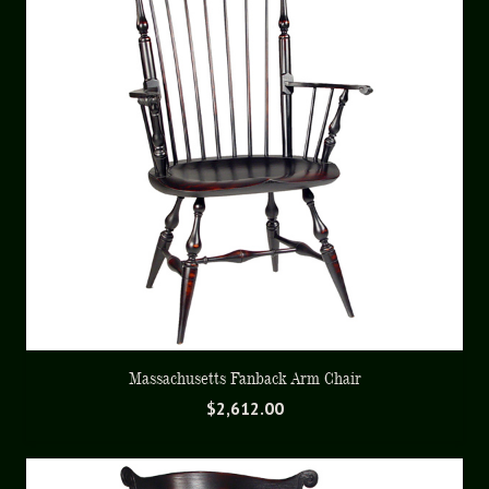
Massachusetts Fanback Arm Chair
$
2,612.00