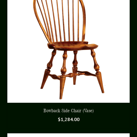
Bowback Side Chair (Vase)
$
1,284.00