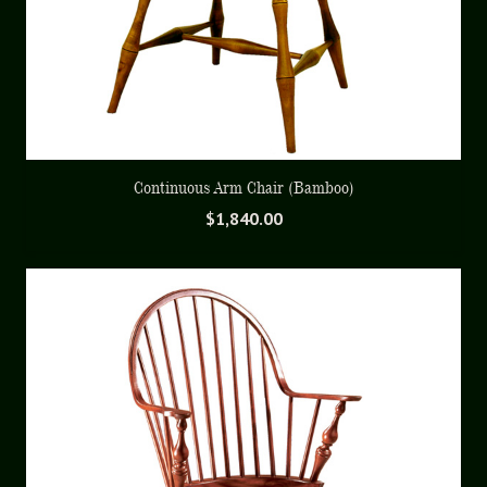
Continuous Arm Chair (Bamboo)
$
1,840.00