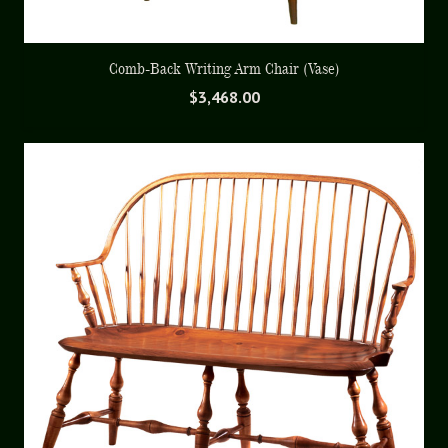
Comb-Back Writing Arm Chair (Vase)
$
3,468.00