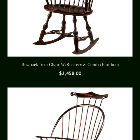
Bowback Arm Chair W/Rockers & Comb (Bamboo)
$
2,458.00