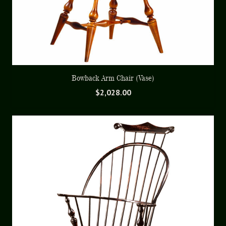
Bowback Arm Chair (Vase)
$
2,028.00