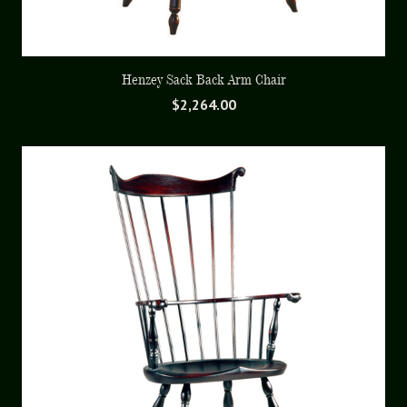
Henzey Sack Back Arm Chair
$
2,264.00