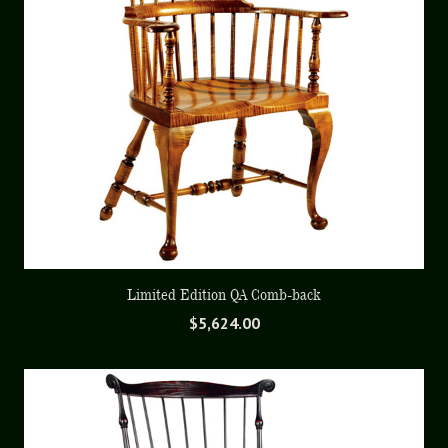
Limited Edition QA Comb-back
$
5,624.00