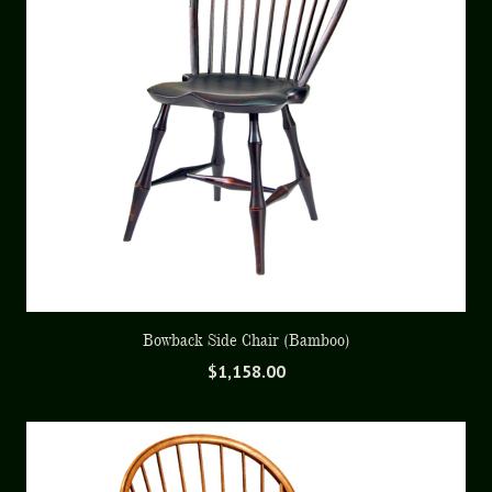
Bowback Side Chair (Bamboo)
$
1,158.00