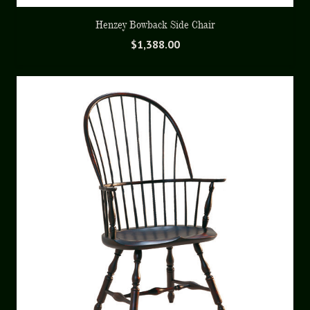
Henzey Bowback Side Chair
$
1,388.00