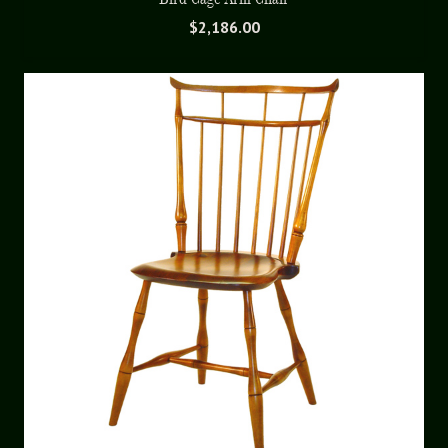
$
2,186.00