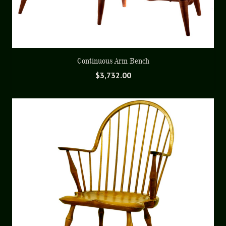
Continuous Arm Bench
$
3,732.00