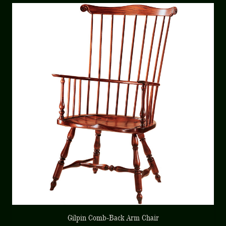
Gilpin Comb-Back Arm Chair