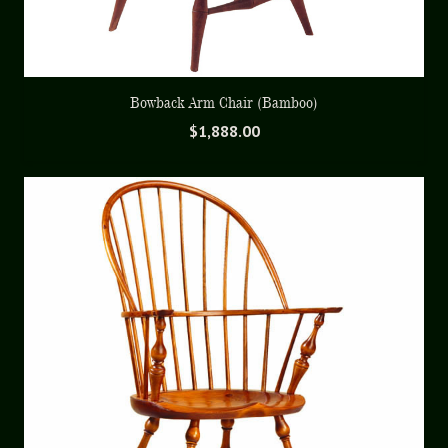
Bowback Arm Chair (Bamboo)
$
1,888.00