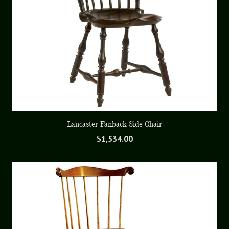
Lancaster Fanback Side Chair
$
1,534.00