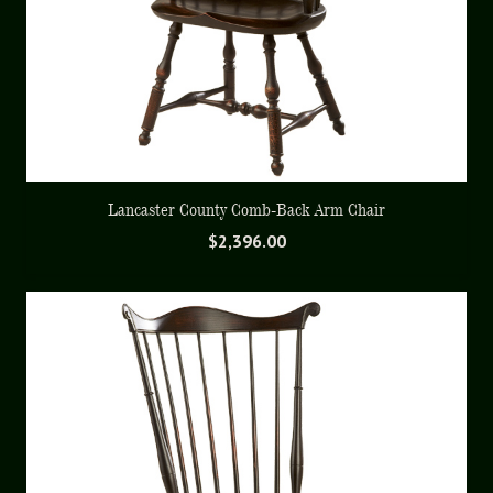
Lancaster County Comb-Back Arm Chair
$
2,396.00