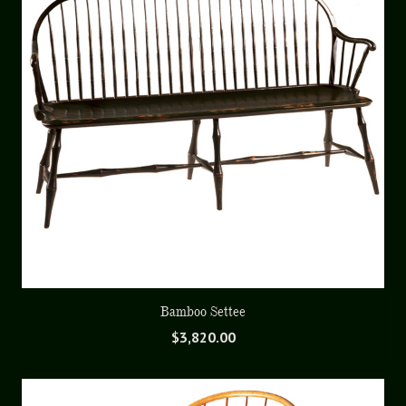
Bamboo Settee
$
3,820.00