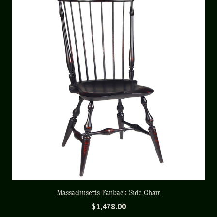
Massachusetts Fanback Side Chair
$
1,478.00