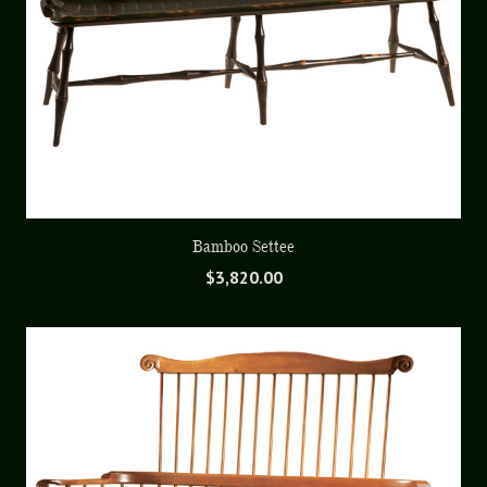
Bamboo Settee
$
3,820.00