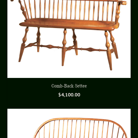
Comb-Back Settee
$
4,100.00