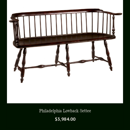
Philadelphia Lowback Settee
$
3,984.00