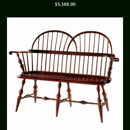
$
5,388.00