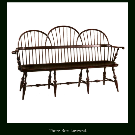
Three Bow Loveseat