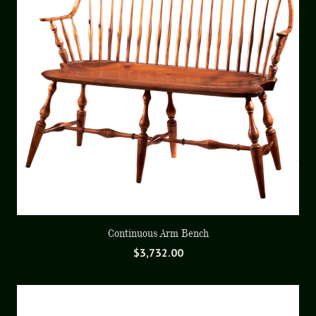
Continuous Arm Bench
$
3,732.00