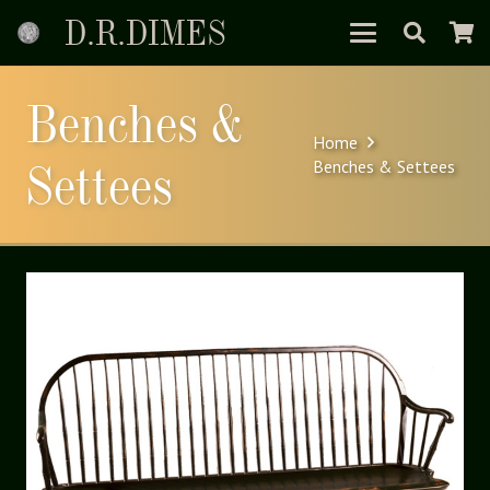
D.R.DIMES
Benches &
Home
Settees
Benches & Settees