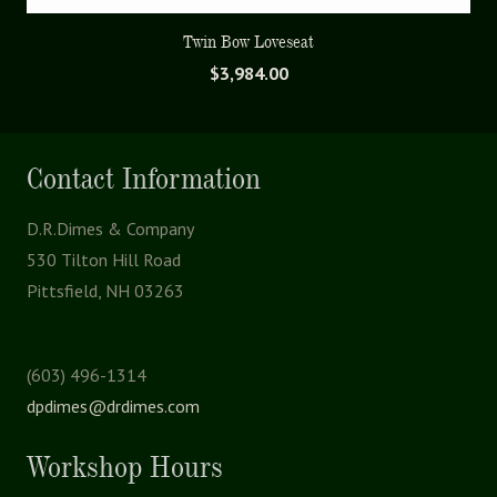
Twin Bow Loveseat
$
3,984.00
Contact Information
D.R.Dimes & Company
530 Tilton Hill Road
Pittsfield, NH 03263
(603) 496-1314
dpdimes@drdimes.com
Workshop Hours