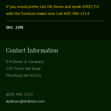
If you would prefer, call DR Dimes and speak DIRECTLY
with the furniture maker now. Call 603-496-1314
SKU:
2098
Contact Information
D.R.Dimes & Company
530 Tilton Hill Road
Pittsfield, NH 03263
(603) 496-1314
dpdimes@drdimes.com