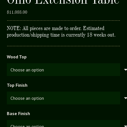
$
11,088.00
NOTE: All pieces are made to order. Estimated
production/shipping time is currently 18 weeks out.
Wood Top
Top Finish
Base Finish