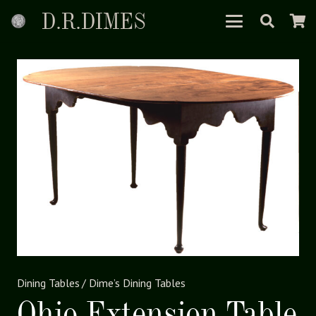
D.R.DIMES
Dining Tables
/
Dime’s Dining Tables
Ohio Extension Table