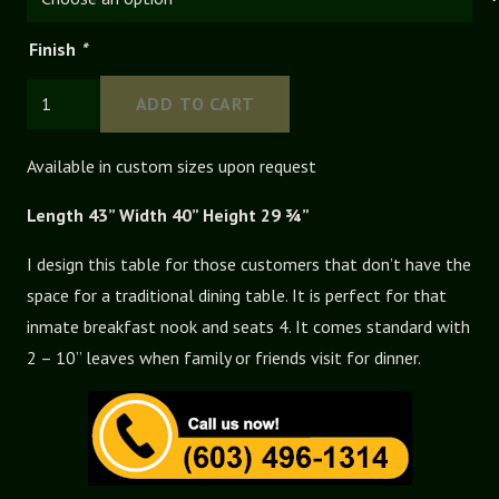
Finish
*
Ohio
ADD TO CART
Extension
Table
Available in custom sizes upon request
quantity
Length 43” Width 40” Height 29 ¾”
I design this table for those customers that don’t have the
space for a traditional dining table. It is perfect for that
inmate breakfast nook and seats 4. It comes standard with
2 – 10” leaves when family or friends visit for dinner.