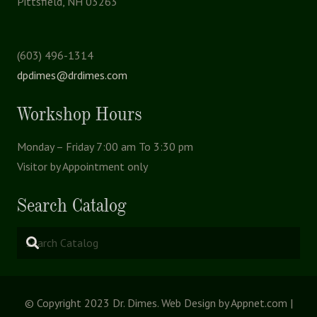
Pittsfield, NH 03263
(603) 496-1314
dpdimes@drdimes.com
Workshop Hours
Monday – Friday 7:00 am To 3:30 pm
Visitor by Appointment only
Search Catalog
© Copyright 2023 Dr. Dimes. Web Design by Appnet.com |