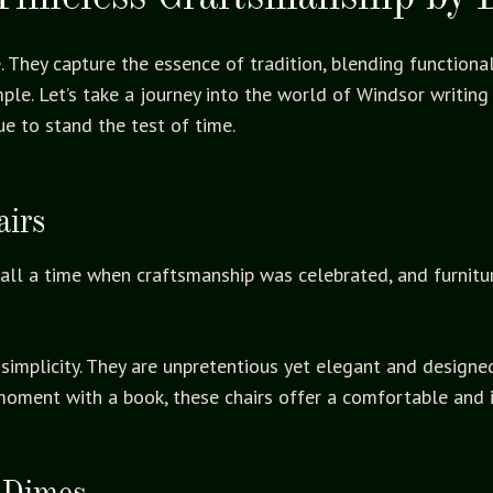
 They capture the essence of tradition, blending functional
le. Let’s take a journey into the world of Windsor writing 
e to stand the test of time.
airs
ecall a time when craftsmanship was celebrated, and furnit
r simplicity. They are unpretentious yet elegant and designe
moment with a book, these chairs offer a comfortable and i
 Dimes