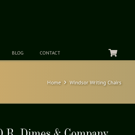
BLOG
CONTACT
Home
Windsor Writing Chairs
 D.R. Dimes & Company