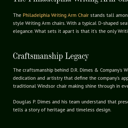
The
Philadelphia Writing Arm Chair
stands tall among
style Writing Arm chairs. With a typical D-shaped sea
elegance. What sets it apart is that it’s the only Wri
Craftsmanship Legacy
The craftsmanship behind D.R. Dimes & Company’s Wind
dedication and artistry that define the company’s app
traditional Windsor chair making shine through in eve
Douglas P. Dimes and his team understand that preserv
tells a story of heritage and timeless design.