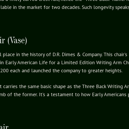
ailable in the market for two decades. Such longevity spea
r (Vase)
l place in the history of D.R. Dimes & Company. This chair’s
in Early American Life for a Limited Edition Writing Arm Cha
$200 each and launched the company to greater heights.
. It carries the same basic shape as the Three Back Writing
mb of the former. It’s a testament to how Early Americans 
air