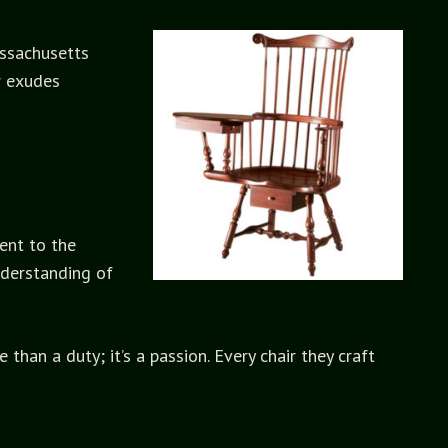
assachusetts
r exudes
ent to the
nderstanding of
han a duty; it’s a passion. Every chair they craft