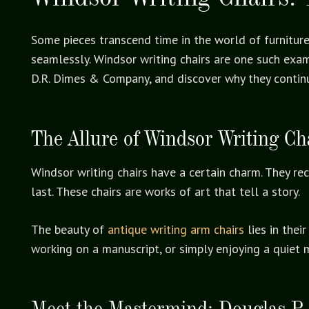
Some pieces transcend time in the world of furniture.
seamlessly. Windsor writing chairs are one such examp
D.R. Dimes & Company, and discover why they continu
The Allure of Windsor Writing Ch
Windsor writing chairs have a certain charm. They r
last. These chairs are works of art that tell a story.
The beauty of
antique writing arm chairs
lies in thei
working on a manuscript, or simply enjoying a quiet 
Meet the Mastermind: Douglas P.