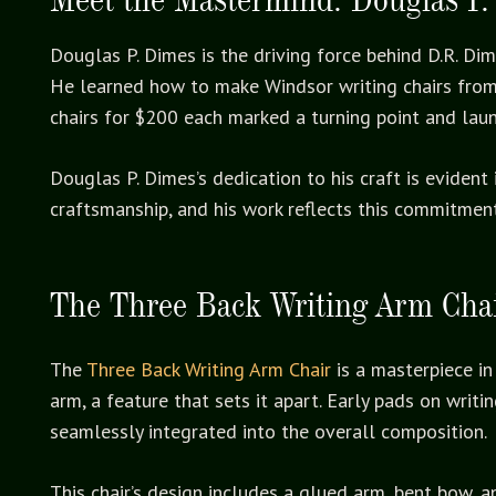
Douglas P. Dimes is the driving force behind D.R. Di
He learned how to make Windsor writing chairs from h
chairs for $200 each marked a turning point and lau
Douglas P. Dimes’s dedication to his craft is eviden
craftsmanship, and his work reflects this commitment
The Three Back Writing Arm Cha
The
Three Back Writing Arm Chair
is a masterpiece in 
arm, a feature that sets it apart. Early pads on wri
seamlessly integrated into the overall composition.
This chair’s design includes a glued arm, bent bow, an