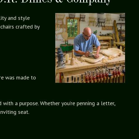
ity and style
chairs crafted by
ure was made to
d with a purpose. Whether you’re penning a letter,
nviting seat.