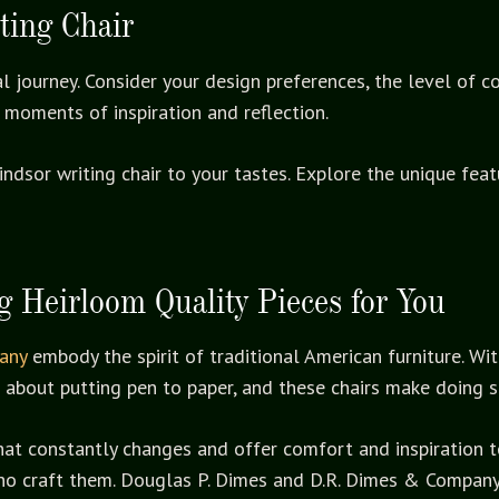
ting Chair
al journey. Consider your design preferences, the level of 
 moments of inspiration and reflection.
indsor writing chair to your tastes. Explore the unique fe
 Heirloom Quality Pieces for You
any
embody the spirit of traditional American furniture. Wi
al about putting pen to paper, and these chairs make doing
hat constantly changes and offer comfort and inspiration to
ho craft them. Douglas P. Dimes and D.R. Dimes & Company p