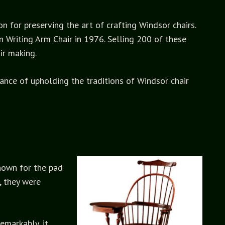
n for preserving the art of crafting Windsor chairs.
 Writing Arm Chair in 1976. Selling 200 of these
ir making.
tance of upholding the traditions of Windsor chair
known for the pad
, they were
emarkably, it