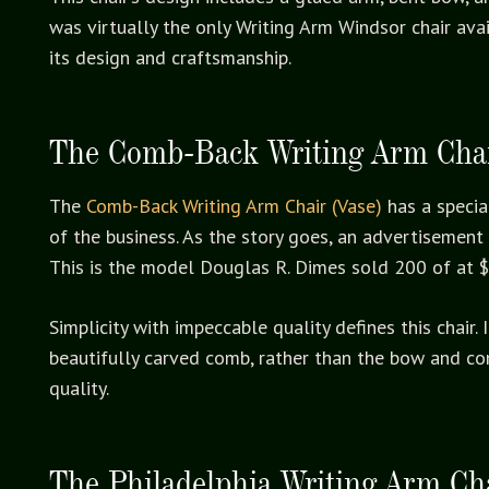
was virtually the only Writing Arm Windsor chair av
its design and craftsmanship.
The Comb-Back Writing Arm Chai
The
Comb-Back Writing Arm Chair (Vase)
has a specia
of the business. As the story goes, an advertisement 
This is the model Douglas R. Dimes sold 200 of at 
Simplicity with impeccable quality defines this chair
beautifully carved comb, rather than the bow and co
quality.
The Philadelphia Writing Arm Ch