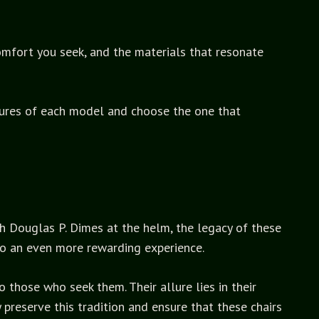
comfort you seek, and the materials that resonate
atures of each model and choose the one that
th Douglas P. Dimes at the helm, the legacy of these
 so an even more rewarding experience.
 those who seek them. Their allure lies in their
reserve this tradition and ensure that these chairs