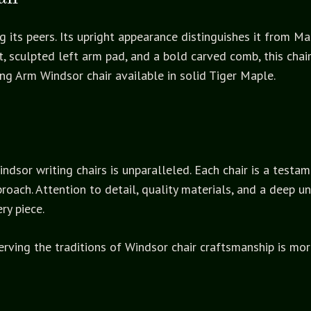
 its peers. Its upright appearance distinguishes it from M
t, sculpted left arm pad, and a bold carved comb, this chai
ting Arm Windsor chair available in solid Tiger Maple.
sor writing chairs is unparalleled. Each chair is a testam
roach. Attention to detail, quality materials, and a deep u
ry piece.
ing the traditions of Windsor chair craftsmanship is more t