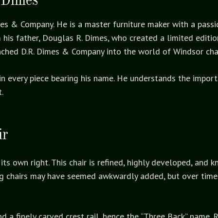
mes & Company. He is a master furniture maker with a passio
is father, Douglas R. Dimes, who created a limited edition
nched D.R. Dimes & Company into the world of Windsor cha
t in every piece bearing his name. He understands the impor
.
ir
its own right. This chair is refined, highly developed, and 
ting chairs may have seemed awkwardly added, but over time
d a finely carved crest rail, hence the “Three Back” name. R