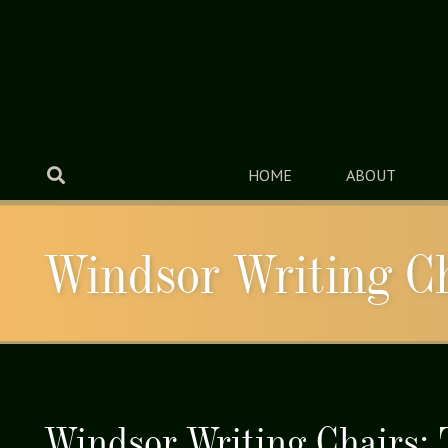
HOME
ABOUT
Windsor Writing C
Windsor Writing Chairs: