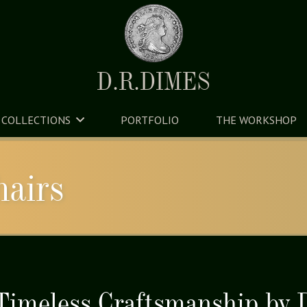
D.R.DIMES
COLLECTIONS
PORTFOLIO
THE WORKSHOP
hairs
 Timeless Craftsmanship by