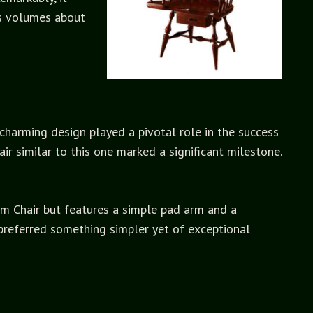
ks volumes about
 charming design played a pivotal role in the success
ir similar to this one marked a significant milestone.
 Arm Chair but features a simple pad arm and a
preferred something simpler yet of exceptional