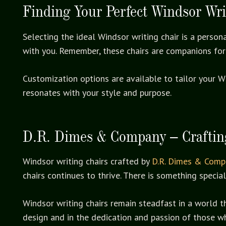
Finding Your Perfect Windsor Wri
Selecting the ideal Windsor writing chair is a person
with you. Remember, these chairs are companions for
Customization options are available to tailor your W
resonates with your style and purpose.
D.R. Dimes & Company – Crafting
Windsor writing chairs crafted by
D.R. Dimes & Comp
chairs continues to thrive. There is something speci
Windsor writing chairs remain steadfast in a world t
design and in the dedication and passion of those w