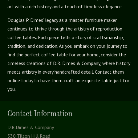
art with a rich history and a touch of timeless elegance.
Douglas P. Dimes’ legacy as a master furniture maker
continues to thrive through the artistry of reproduction
coffee tables. Each piece tells a story of craftsmanship,
tradition, and dedication. As you embark on your journey to
find the perfect coffee table for your home, consider the
timeless creations of D.R. Dimes & Company, where history
meets artistry in every handcrafted detail. Contact them
online today to have them craft an exquisite table just for
you.
Contact Information
D.R.Dimes & Company
530 Tilton Hill Road