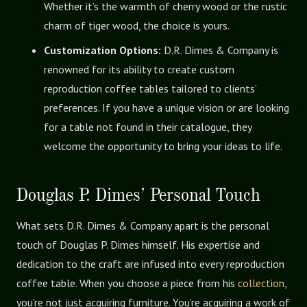
Whether it’s the warmth of cherry wood or the rustic
charm of tiger wood, the choice is yours.
Customization Options:
D.R. Dimes & Company is
renowned for its ability to create custom
reproduction coffee tables tailored to clients’
preferences. If you have a unique vision or are looking
for a table not found in their catalogue, they
welcome the opportunity to bring your ideas to life.
Douglas P. Dimes’ Personal Touch
What sets D.R. Dimes & Company apart is the personal
touch of Douglas P. Dimes himself. His expertise and
dedication to the craft are infused into every reproduction
coffee table. When you choose a piece from his
collection
,
you’re not just acquiring furniture. You’re acquiring a work of