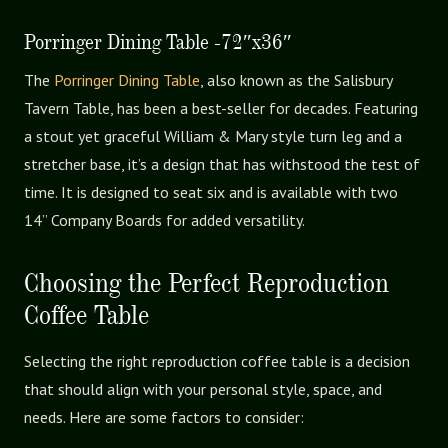
Porringer Dining Table -72″x36″
The
Porringer Dining Table
, also known as the Salisbury
Tavern Table, has been a best-seller for decades. Featuring
a stout yet graceful William & Mary style turn leg and a
stretcher base, it’s a design that has withstood the test of
time. It is designed to seat six and is available with two
14” Company Boards for added versatility.
Choosing the Perfect Reproduction
Coffee Table
Selecting the right reproduction coffee table is a decision
that should align with your personal style, space, and
needs. Here are some factors to consider: