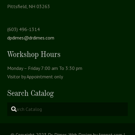
Pittsfield, NH 03263
(603) 496-1314
dpdimes@drdimes.com
Workshop Hours
Monday – Friday 7:00 am To 3:30 pm
Visitor by Appointment only
Search Catalog
© Copyright 2023 Dr. Dimes. Web Design by Appnet.com |