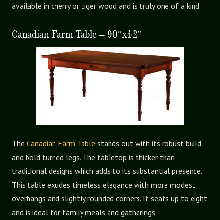
available in cherry or tiger wood and is truly one of a kind.
Canadian Farm Table – 90″x42″
The
Canadian Farm Table
stands out with its robust build
and bold turned legs. The tabletop is thicker than
traditional designs which adds to its substantial presence.
This table exudes timeless elegance with more modest
overhangs and slightly rounded corners. It seats up to eight
and is ideal for family meals and gatherings.