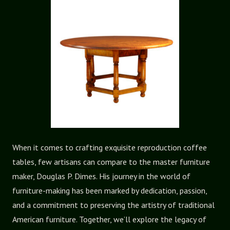
When it comes to crafting exquisite reproduction coffee
tables, few artisans can compare to the master furniture
maker, Douglas P. Dimes. His journey in the world of
furniture-making has been marked by dedication, passion,
and a commitment to preserving the artistry of traditional
American furniture. Together, we’ll explore the legacy of