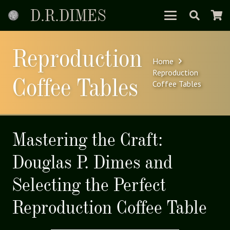
D.R.DIMES
Reproduction
Home
Reproduction
Coffee Tables
Coffee Tables
Mastering the Craft:
Douglas P. Dimes and
Selecting the Perfect
Reproduction Coffee Table