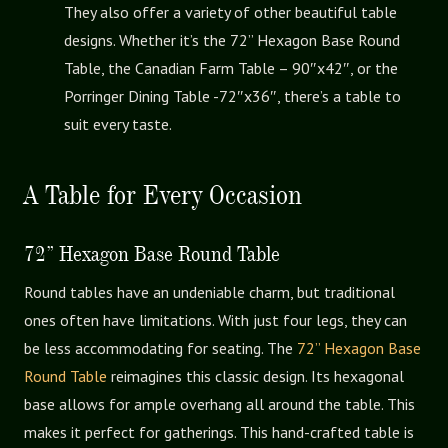
They also offer a variety of other beautiful table
designs. Whether it’s the 72” Hexagon Base Round
Table, the Canadian Farm Table – 90″x42″, or the
Porringer Dining Table -72″x36″, there’s a table to
suit every taste.
A Table for Every Occasion
72” Hexagon Base Round Table
Round tables have an undeniable charm, but traditional
ones often have limitations. With just four legs, they can
be less accommodating for seating. The
72” Hexagon Base
Round Table
reimagines this classic design. Its hexagonal
base allows for ample overhang all around the table. This
makes it perfect for gatherings. This hand-crafted table is