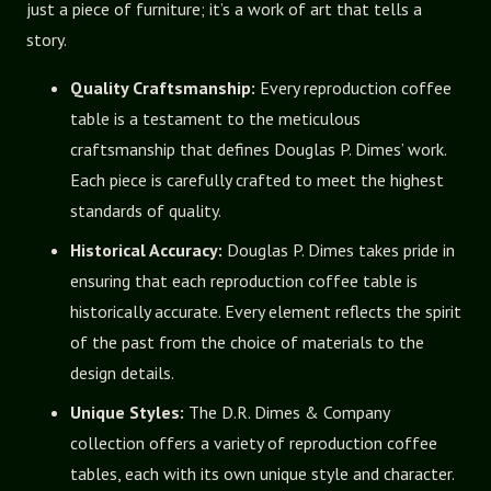
just a piece of furniture; it’s a work of art that tells a
story.
Quality Craftsmanship:
Every reproduction coffee
table is a testament to the meticulous
craftsmanship that defines Douglas P. Dimes’ work.
Each piece is carefully crafted to meet the highest
standards of quality.
Historical Accuracy:
Douglas P. Dimes takes pride in
ensuring that each reproduction coffee table is
historically accurate. Every element reflects the spirit
of the past from the choice of materials to the
design details.
Unique Styles:
The D.R. Dimes & Company
collection offers a variety of reproduction coffee
tables, each with its own unique style and character.