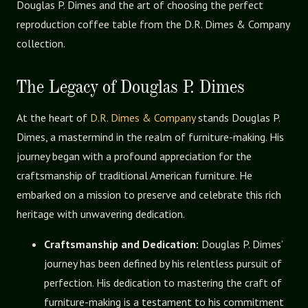
Douglas P. Dimes and the art of choosing the perfect
reproduction coffee table from the D.R. Dimes & Company
collection.
The Legacy of Douglas P. Dimes
At the heart of
D.R. Dimes & Company
stands Douglas P.
Dimes, a mastermind in the realm of furniture-making. His
journey began with a profound appreciation for the
craftsmanship of traditional American furniture. He
embarked on a mission to preserve and celebrate this rich
heritage with unwavering dedication.
Craftsmanship and Dedication:
Douglas P. Dimes’
journey has been defined by his relentless pursuit of
perfection. His dedication to mastering the craft of
furniture-making is a testament to his commitment