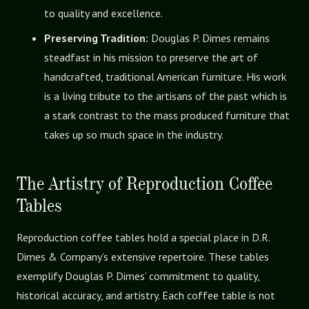
to quality and excellence.
Preserving Tradition:
Douglas P. Dimes remains
steadfast in his mission to preserve the art of
handcrafted, traditional American furniture. His work
is a living tribute to the artisans of the past which is
a stark contrast to the mass produced furniture that
takes up so much space in the industry.
The Artistry of Reproduction Coffee
Tables
Reproduction coffee tables hold a special place in D.R.
Dimes & Company’s extensive repertoire. These tables
exemplify Douglas P. Dimes’ commitment to quality,
historical accuracy, and artistry. Each coffee table is not