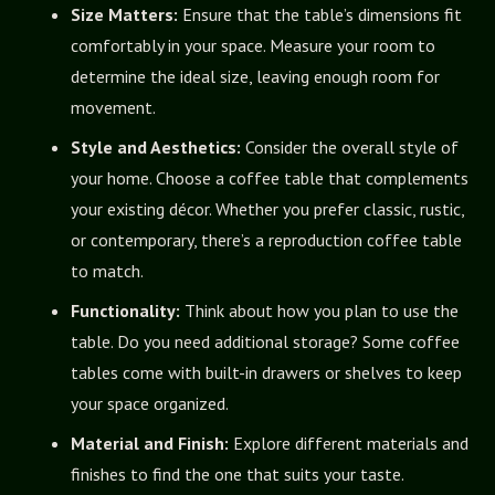
Size Matters:
Ensure that the table’s dimensions fit
comfortably in your space. Measure your room to
determine the ideal size, leaving enough room for
movement.
Style and Aesthetics:
Consider the overall style of
your home. Choose a coffee table that complements
your existing décor. Whether you prefer classic, rustic,
or contemporary, there’s a reproduction coffee table
to match.
Functionality:
Think about how you plan to use the
table. Do you need additional storage? Some coffee
tables come with built-in drawers or shelves to keep
your space organized.
Material and Finish:
Explore different materials and
finishes to find the one that suits your taste.