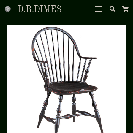
D.R.DIMES