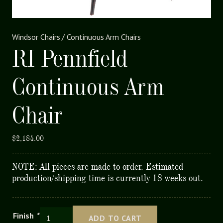
Windsor Chairs
/
Continuous Arm Chairs
RI Pennfield
Continuous Arm
Chair
$
2,184.00
NOTE: All pieces are made to order. Estimated
production/shipping time is currently 18 weeks out.
RI
Finish
*
ADD TO CART