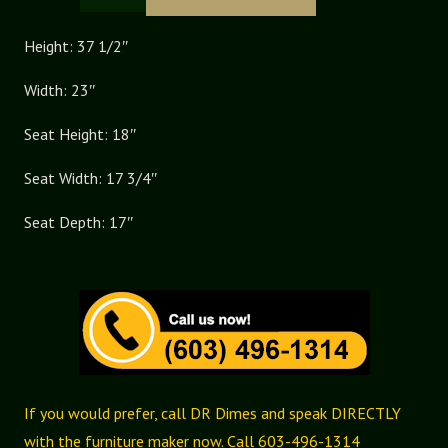
Pennfield
Continuous
Height: 37 1/2″
Arm
Width: 23″
Chair
quantity
Seat Height: 18″
Seat Width: 17 3/4″
Seat Depth: 17″
If you would prefer, call DR Dimes and speak DIRECTLY
with the furniture maker now. Call 603-496-1314