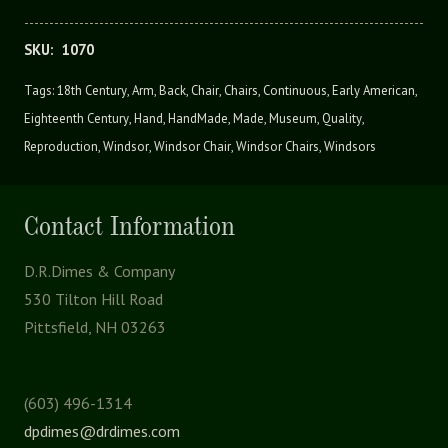
SKU:
1070
Tags:
18th Century
,
Arm
,
Back
,
Chair
,
Chairs
,
Continuous
,
Early American
,
Eighteenth Century
,
Hand
,
HandMade
,
Made
,
Museum
,
Quality
,
Reproduction
,
Windsor
,
Windsor Chair
,
Windsor Chairs
,
Windsors
Contact Information
D.R.Dimes & Company
530 Tilton Hill Road
Pittsfield, NH 03263
(603) 496-1314
dpdimes@drdimes.com