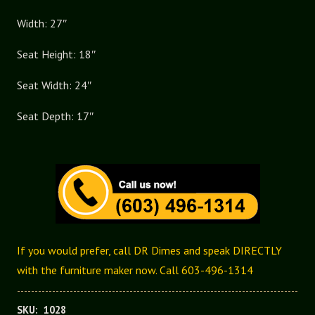
Arm
Width: 27″
Chair
quantity
Seat Height: 18″
Seat Width: 24″
Seat Depth: 17″
If you would prefer, call DR Dimes and speak DIRECTLY
with the furniture maker now. Call 603-496-1314
SKU:
1028