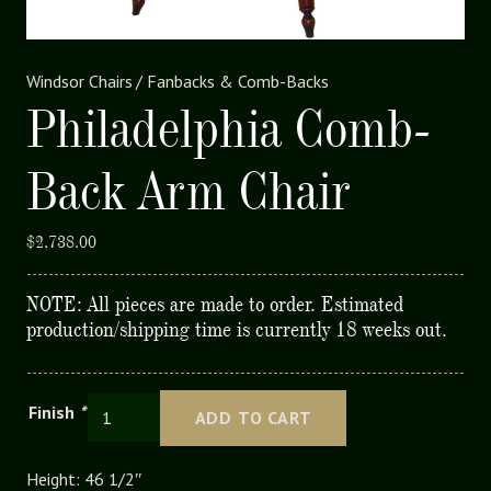
Windsor Chairs
/
Fanbacks & Comb-Backs
Philadelphia Comb-
Back Arm Chair
$
2,738.00
NOTE: All pieces are made to order. Estimated
production/shipping time is currently 18 weeks out.
Philadelphia
Finish
*
ADD TO CART
Comb-
Back
Height: 46 1/2″