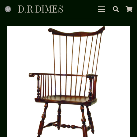
D.R.DIMES