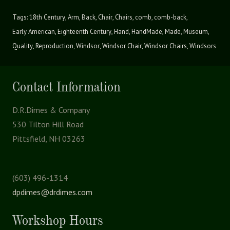
Tags:
18th Century
,
Arm
,
Back
,
Chair
,
Chairs
,
comb
,
comb-back
,
Early American
,
Eighteenth Century
,
Hand
,
HandMade
,
Made
,
Museum
,
Quality
,
Reproduction
,
Windsor
,
Windsor Chair
,
Windsor Chairs
,
Windsors
Contact Information
D.R.Dimes & Company
530 Tilton Hill Road
Pittsfield, NH 03263
(603) 496-1314
dpdimes@drdimes.com
Workshop Hours