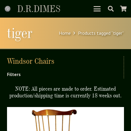
D.R.DIMES
tiger
Home
Products tagged “tiger”
Windsor Chairs
Filters
NOTE: All pieces are made to order. Estimated
production/shipping time is currently 18 weeks out.