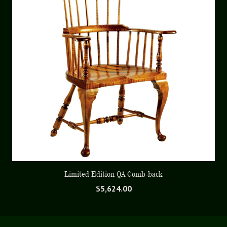
Limited Edition QA Comb-back
$
5,624.00