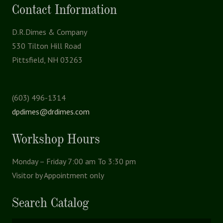
Contact Information
D.R.Dimes & Company
530 Tilton Hill Road
Pittsfield, NH 03263
(603) 496-1314
dpdimes@drdimes.com
Workshop Hours
Monday – Friday 7:00 am To 3:30 pm
Visitor by Appointment only
Search Catalog