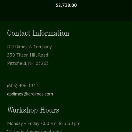
$
2,738.00
Contact Information
D.R.Dimes & Company
530 Tilton Hill Road
Pittsfield, NH 03263
(603) 496-1314
dpdimes@drdimes.com
Workshop Hours
Monday – Friday 7:00 am To 3:30 pm
Visitor by Appointment only