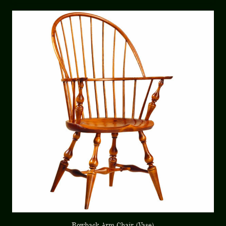
Bowback Arm Chair (Vase)