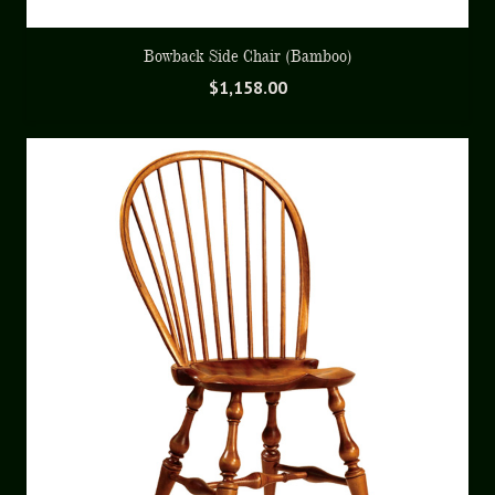
Bowback Side Chair (Bamboo)
$
1,158.00