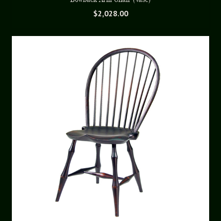
$
2,028.00