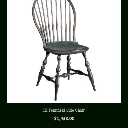
RI Pennfield Side Chair
$
1,438.00