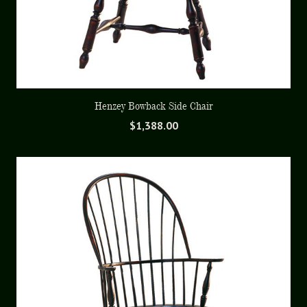
Henzey Bowback Side Chair
$
1,388.00