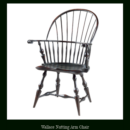
Wallace Nutting Arm Chair