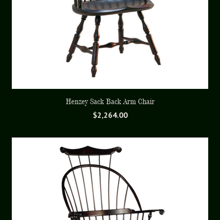
Henzey Sack Back Arm Chair
$
2,264.00