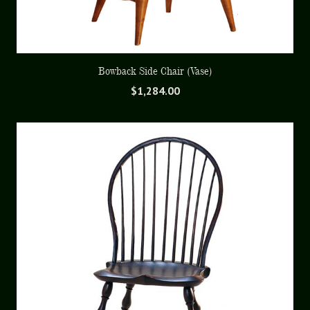
Bowback Side Chair (Vase)
$
1,284.00