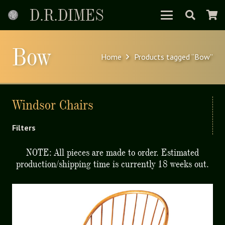
D.R.DIMES
Bow
Home
Products tagged “Bow”
Windsor Chairs
Filters
NOTE: All pieces are made to order. Estimated
production/shipping time is currently 18 weeks out.