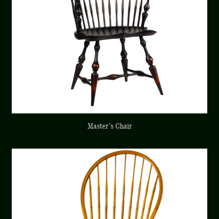
Master’s Chair