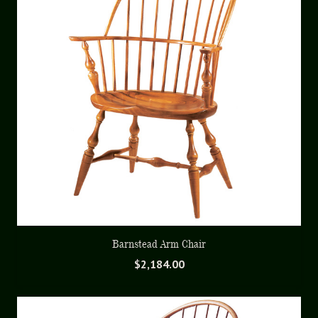
Barnstead Arm Chair
$
2,184.00