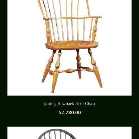
Quincy Bowback Arm Chair
$
2,280.00