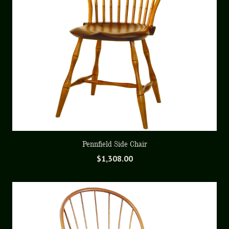
Pennfield Side Chair
$
1,308.00