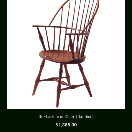
Bowback Arm Chair (Bamboo)
$
1,888.00